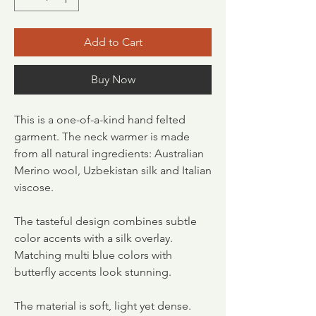
Add to Cart
Buy Now
This is a one-of-a-kind hand felted
garment. The neck warmer is made
from all natural ingredients: Australian
Merino wool, Uzbekistan silk and Italian
viscose.
The tasteful design combines subtle
color accents with a silk overlay.
Matching multi blue colors with
butterfly accents look stunning.
The material is soft, light yet dense.