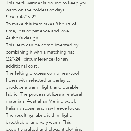
This neck warmer is bound to keep you
warm on the coldest of days.
Size is 48” x 22”
To make this item takes 8 hours of
time, lots of patience and love.
Author’s design.
This item can be complimented by
combining it with a matching hat
(22”-24” circumference) for an
additional cost .
The felting process combines wool
fibers with selected underlay to
produce a warm, light, and durable
fabric.
The process utilizes all-natural
materials: Australian Merino wool,
Italian viscose, and raw fleece locks.
The resulting fabric is thin, light,
breathable, and very warm. This
expertly crafted and elegant clothing