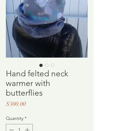
Hand felted neck
warmer with
butterflies
Price
$300.00
Quantity
*