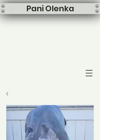
Pani Olenka