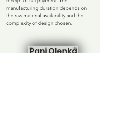
receipt of full payment. The
manufacturing duration depends on
the raw material availability and the
complexity of design chosen.
Pani Olenka
Home
Shop All
Our Story
Contact