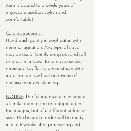
item is bound to provide years of
enjoyable use
Stay stylish and
comfortable!
Care instructions
:
Hand wash gently in cool water, with
minimal agitation. Any type of soap
may be used. Gently wring out and roll
or press in a towel to remove excess
moisture. Lay flat to dry or steam with
iron. Iron on low heat on reverse if
necessary or dry cleaning.
NOTICE
: The felting master can create
a similar item to the one depicted in
the images, but of a different colors or
size. The bespoke order will be ready
in 6 to 8 weeks after processing and