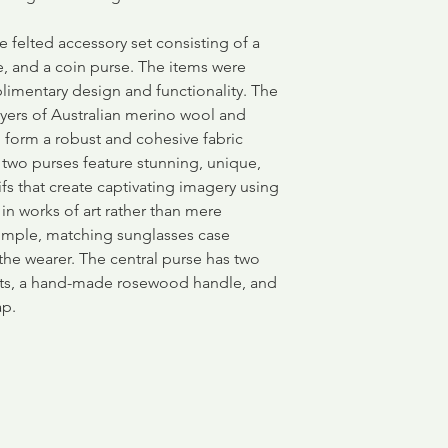
e felted accessory set consisting of a
e, and a coin purse. The items were
limentary design and functionality. The
ayers of Australian merino wool and
to form a robust and cohesive fabric
 two purses feature stunning, unique,
fs that create captivating imagery using
g in works of art rather than mere
simple, matching sunglasses case
the wearer. The central purse has two
ets, a hand-made rosewood handle, and
ap.