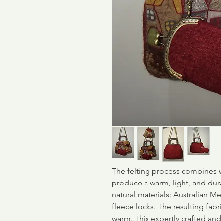
The felting process combines w
produce a warm, light, and dur
natural materials: Australian Me
fleece locks. The resulting fabri
warm. This expertly crafted an