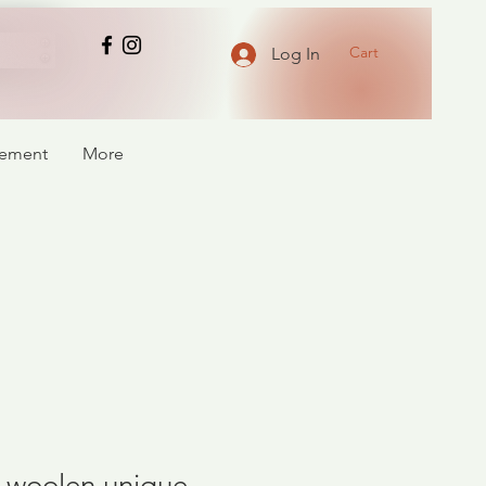
Cart
Log In
atement
More
of woolen unique