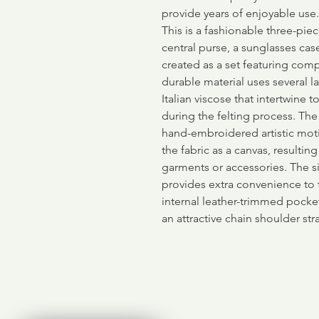
provide years of enjoyable use.
This is a fashionable three-piec
central purse, a sunglasses cas
created as a set featuring comp
durable material uses several l
Italian viscose that intertwine 
during the felting process. The
hand-embroidered artistic moti
the fabric as a canvas, resultin
garments or accessories. The 
provides extra convenience to 
internal leather-trimmed pock
an attractive chain shoulder str