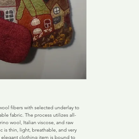
ool fibers with selected underlay to
able fabric.
The process utilizes all-
rino wool, Italian viscose, and raw
c is thin, light, breathable, and very
d elegant clothing item is bound to