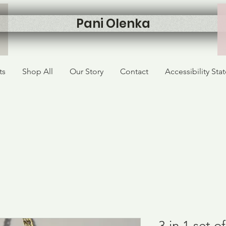
Pani Olenka
ts
Shop All
Our Story
Contact
Accessibility St
3 in 1 set 