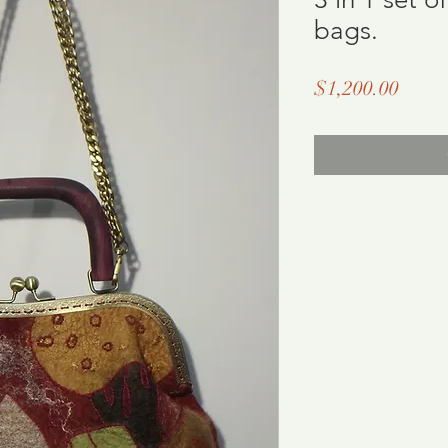
bags.
Price
$1,200.00