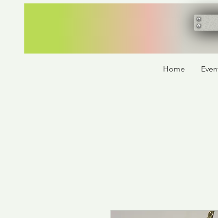
Home
Even