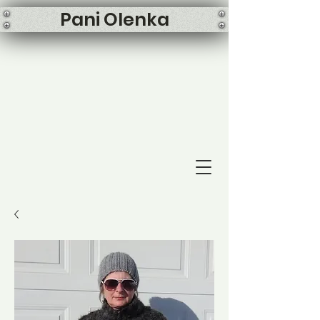
Pani Olenka