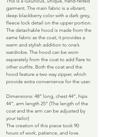
This is a luxurious, unique, hand-felted
garment. The main fabric is a vibrant,
deep blackberry color with a dark grey,
fleece lock detail on the upper portion.
The detachable hood is made from the
same fabric as the coat; it provides a
warm and stylish addition to one’s
wardrobe. The hood can be worn
separately from the coat to add flare to
other outfits. Both the coat and the
hood feature a two way zipper, which
provide extra convenience for the user.
Dimensions: 48” long, chest 44”, hips
44”, arm length 25” (The length of the
coat and the arm can be adjusted by
your tailor)
The creation of this piece took 90
hours of work, patience, and love.