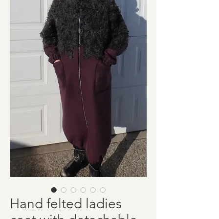
Hand felted ladies