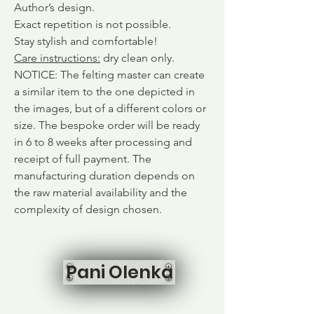
Author’s design.
Exact repetition is not possible.
Stay stylish and comfortable!
Care instructions
:
dry clean only.
NOTICE: The felting master can create
a similar item to the one depicted in
the images, but of a different colors or
size. The bespoke order will be ready
in 6 to 8 weeks after processing and
receipt of full payment. The
manufacturing duration depends on
the raw material availability and the
complexity of design chosen.
Pani Olenka