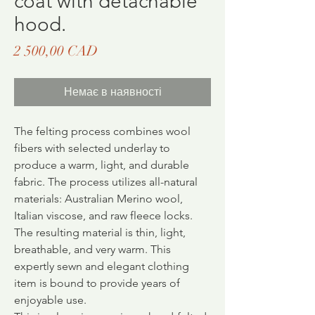
coat with detachable
hood.
Ціна
2 500,00 CAD
Немає в наявності
The felting process combines wool
fibers with selected underlay to
produce a warm, light, and durable
fabric.
The process utilizes all-natural
materials: Australian Merino wool,
Italian viscose, and raw fleece locks.
The resulting material is thin, light,
breathable, and very warm. This
expertly sewn and elegant clothing
item is bound to provide years of
enjoyable use.