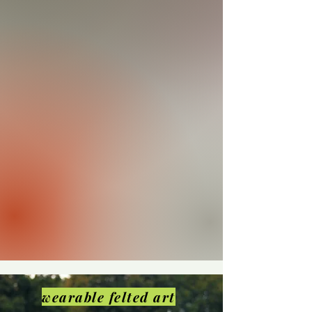
wearable felted art