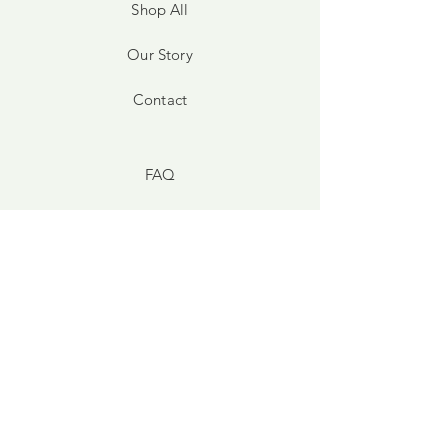
Shop All
Our Story
Contact
FAQ
Shipping & Returns
Store Policy
Payment Methods
Facebook
Instagram