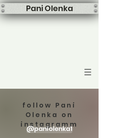
Pani Olenka
follow Pani
Olenka on
instagramm
@paniolenka1