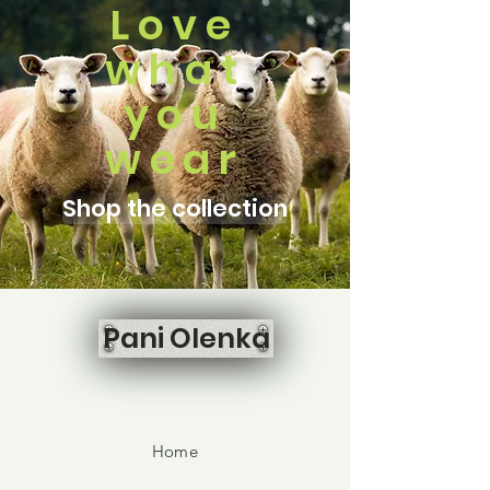
Love
what
you
wear
Shop the collection
Pani Olenka
Home