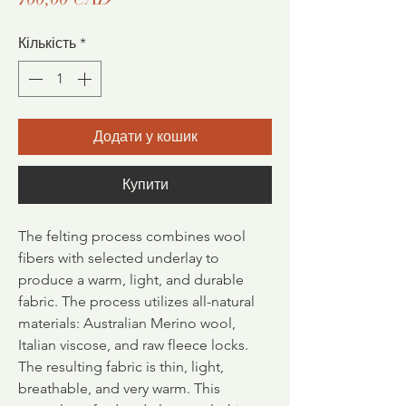
Кількість
*
Додати у кошик
Купити
The felting process combines wool
fibers with selected underlay to
produce a warm, light, and durable
fabric.
The process utilizes all-natural
materials: Australian Merino wool,
Italian viscose, and raw fleece locks.
The resulting fabric is thin, light,
breathable, and very warm. This