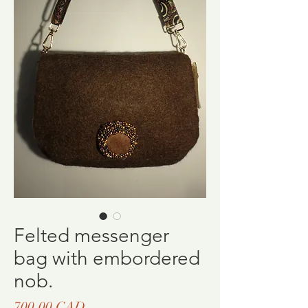
Felted messenger
bag with embordered
nob.
Ціна
700,00 CAD