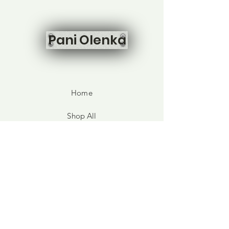
Pani Olenka
Home
Shop All
Our Story
Contact
FAQ
Shipping & Returns