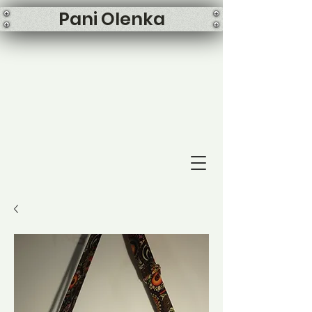
Pani Olenka