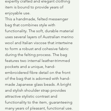
expertly crafted and elegant clothing
item is bound to provide years of
enjoyable use.
This a handmade, felted messenger
bag that combines style with
functionality. The soft, durable material
uses several layers of Australian merino
wool and Italian viscose that intertwine
to form a robust and cohesive fabric
during the felting process. The bag
features two internal leather-trimmed
pockets and a unique, hand-
embroidered fibre detail on the front
of the bag that is adorned with hand-
made Japanese glass beads. A bright
and stylish shoulder strap provides
attractive stylistic contrast and
functionality to the item, guaranteeing
many years of pleasant, functional use.