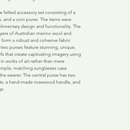
e felted accessory set consisting of a
e, and a coin purse. The items were
limentary design and functionality. The
ayers of Australian merino wool and
to form a robust and cohesive fabric
 two purses feature stunning, unique,
fs that create captivating imagery using
g in works of art rather than mere
simple, matching sunglasses case
the wearer. The central purse has two
ets, a hand-made rosewood handle, and
ap.