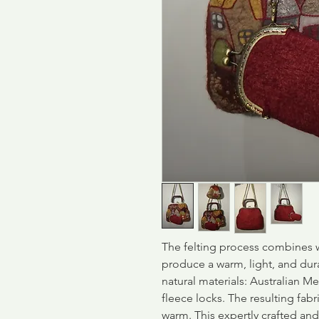
The felting process combines w
produce a warm, light, and dur
natural materials: Australian Me
fleece locks. The resulting fabri
warm. This expertly crafted an