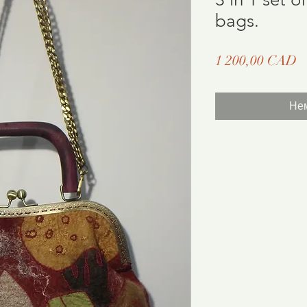
bags.
Ц
1 200,00 CAD
Нем