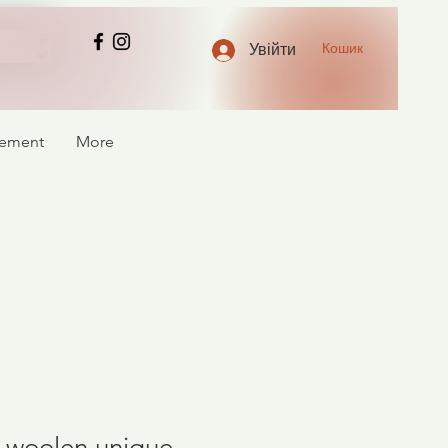
Кошик
Увійти
atement
More
of woolen unique