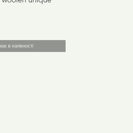
іна
ає в наявності