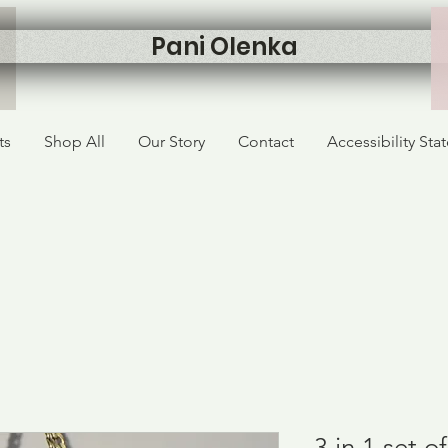
Pani Olenka
ts
Shop All
Our Story
Contact
Accessibility St
3 in 1 set 