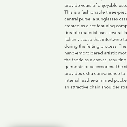
provide years of enjoyable use.
This is a fashionable three-piec
central purse, a sunglasses cas
created as a set featuring comp
durable material uses several l
Italian viscose that intertwine 
during the felting process. The
hand-embroidered artistic moti
the fabric as a canvas, resultin
garments or accessories. The 
provides extra convenience to 
internal leather-trimmed pock
an attractive chain shoulder str