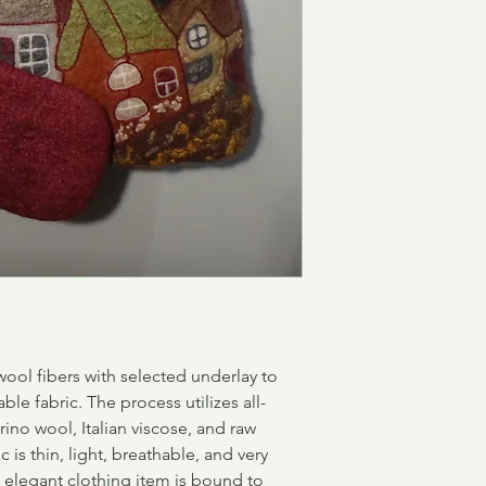
ool fibers with selected underlay to
able fabric.
The process utilizes all-
rino wool, Italian viscose, and raw
c is thin, light, breathable, and very
d elegant clothing item is bound to