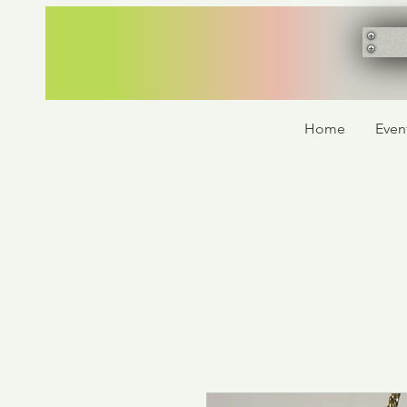
Home
Even