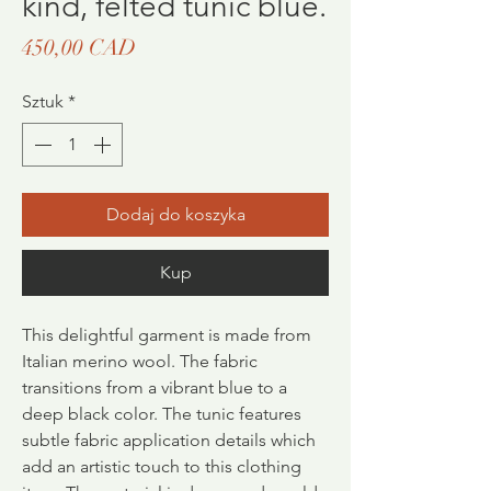
kind, felted tunic blue.
Cena
450,00 CAD
Sztuk
*
Dodaj do koszyka
Kup
This delightful garment is made from
Italian merino wool. The fabric
transitions from a vibrant blue to a
deep black color. The tunic features
subtle fabric application details which
add an artistic touch to this clothing