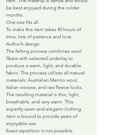
item. The material is dense and would
be best enjoyed during the colder
months.
One size fits all.
To make this item takes 40 hours of
time, lots of patience and love.
Author’s design.
The felting process combines wool
fibers with selected underlay to
produce a warm, light, and durable
fabric.
The process utilizes all-natural
materials: Australian Merino wool,
Italian viscose, and raw fleece locks.
The resulting material is thin, light,
breathable, and very warm. This
expertly sewn and elegant clothing
item is bound to provide years of
enjoyable use.
Exact repetition is not possible.