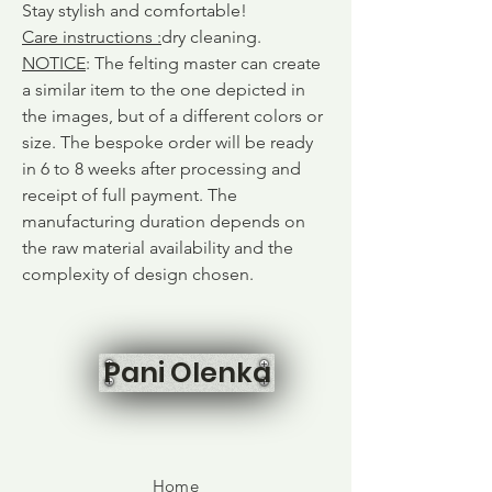
Stay stylish and comfortable!
Care instructions
:
dry cleaning.
NOTICE
: The felting master can create
a similar item to the one depicted in
the images, but of a different colors or
size. The bespoke order will be ready
in 6 to 8 weeks after processing and
receipt of full payment. The
manufacturing duration depends on
the raw material availability and the
complexity of design chosen.
Pani Olenka
Home