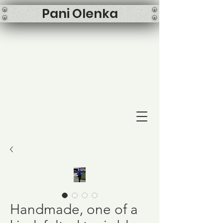
Pani Olenka
Handmade, one of a