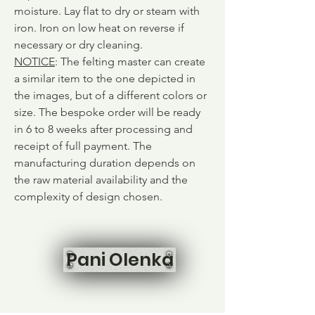
moisture. Lay flat to dry or steam with
iron. Iron on low heat on reverse if
necessary or dry cleaning.
NOTICE
: The felting master can create
a similar item to the one depicted in
the images, but of a different colors or
size. The bespoke order will be ready
in 6 to 8 weeks after processing and
receipt of full payment. The
manufacturing duration depends on
the raw material availability and the
complexity of design chosen.
Pani Olenka