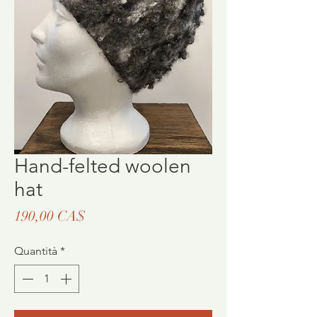
Hand-felted woolen
hat
Prezzo
190,00 CA$
Quantità
*