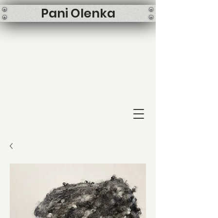
Pani Olenka