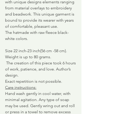
with unique designs elements ranging
from material overlays to embroidery
and beadwork. This unique garment is
bound to provide its wearer with years
of comfortable, pleasant use.
The hatmade with raw fleece black-
white colors.
Size 22 inch-23 inch(56 cm -58 cm).
Weight is up to 80 grams.
The creation of this piece took 6
hours
of work, patience, and love.
Author’s
design.
Exact repetition is not possible.
Care instructions
:
Hand wash gently in cool water, with
minimal agitation. Any type of soap
may be used. Gently wring out and roll
or press in a towel to remove excess