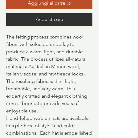
Aggiungi al carrello
Acquista ora
The felting process combines wool
fibers with selected underlay to
produce a warm, light, and durable
fabric.
The process utilizes all-natural
materials: Australian Merino wool,
Italian viscose, and raw fleece locks.
The resulting fabric is thin, light,
breathable, and very warm. This
expertly crafted and elegant clothing
item is bound to provide years of
enjoyable use.
Hand-felted woolen hats are available
in a plethora of styles and color
combinations. Each hat is embellished