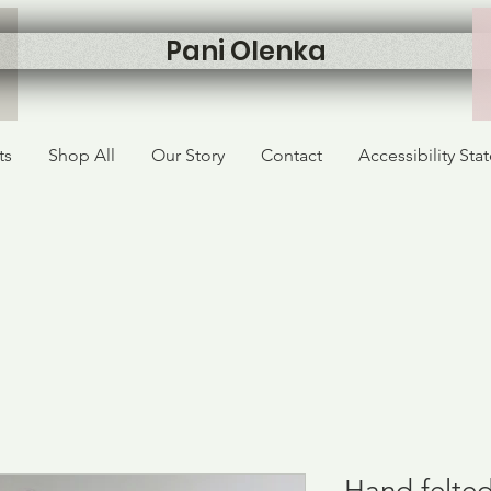
Pani Olenka
ts
Shop All
Our Story
Contact
Accessibility St
Hand felted