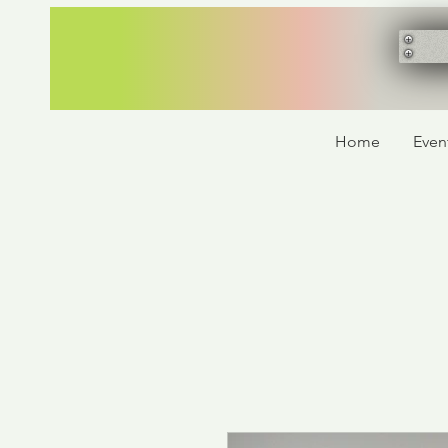
Home
Even