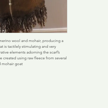
merino wool and mohair, producing a
 is tactilely stimulating and very
ative elements adorning the scarf’s
are created using raw fleece from several
nd mohair goat