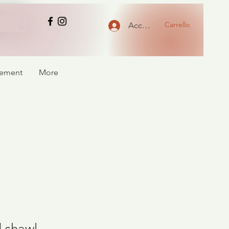
Carrello
Accedi
atement
More
 shawl