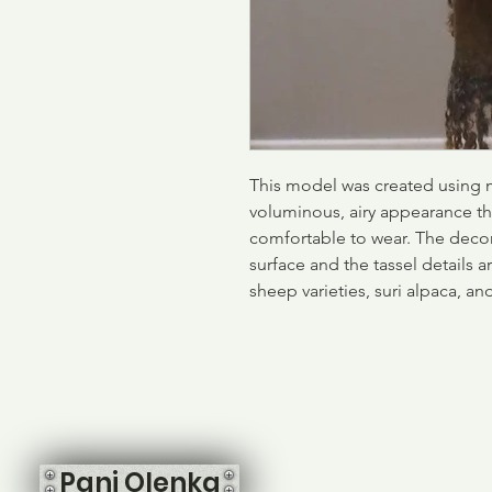
This model was created using 
voluminous, airy appearance that
comfortable to wear. The decor
surface and the tassel details 
sheep varieties, suri alpaca, a
Pani Olenka