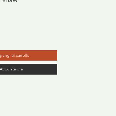
zzo
iungi al carrello
Acquista ora