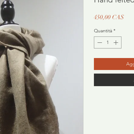
Pre
450,00 CA$
Quantità
*
Agg