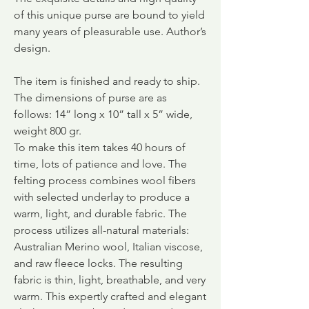
of this unique purse are bound to yield
many years of pleasurable use. Author’s
design.
The item is finished and ready to ship.
The dimensions of purse are as
follows: 14” long x 10” tall x 5” wide,
weight 800 gr.
To make this item takes 40 hours of
time, lots of patience and love. The
felting process combines wool fibers
with selected underlay to produce a
warm, light, and durable fabric.
The
process utilizes all-natural materials:
Australian Merino wool, Italian viscose,
and raw fleece locks. The resulting
fabric is thin, light, breathable, and very
warm. This expertly crafted and elegant