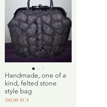
Handmade, one of a
kind, felted stone
style bag
Prix
490,00 $CA