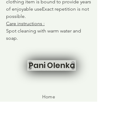
clothing item is bound to provide years
of enjoyable use
Exact repetition is not
possible.
Care instructions
:
Spot cleaning with warm water and
soap.
Pani Olenka
Home
Shop All
Our Story