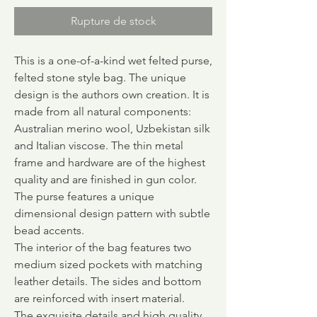
Rupture de stock
This is a one-of-a-kind wet felted purse,
felted
stone style bag.
The unique
design is the authors own creation. It is
made from all natural components:
Australian merino wool, Uzbekistan silk
and Italian viscose. The thin metal
frame and hardware are of the highest
quality and are finished in gun color.
The purse features a unique
dimensional design pattern with subtle
bead accents.
The interior of the bag features two
medium sized pockets with matching
leather details. The sides and bottom
are reinforced with insert material.
The exquisite details and high quality