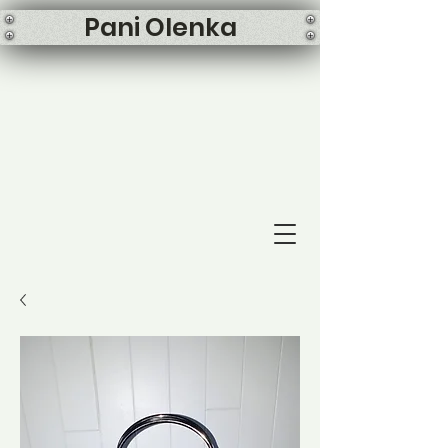
Pani Olenka