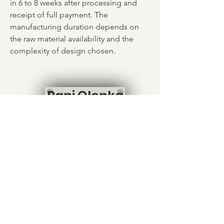
in 6 to 8 weeks after processing and
receipt of full payment. The
manufacturing duration depends on
the raw material availability and the
complexity of design chosen.
Pani Olenka
Home
Shop All
Our Story
Contact