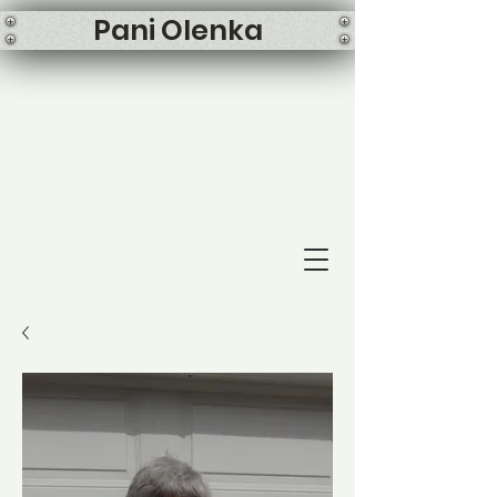
Pani Olenka