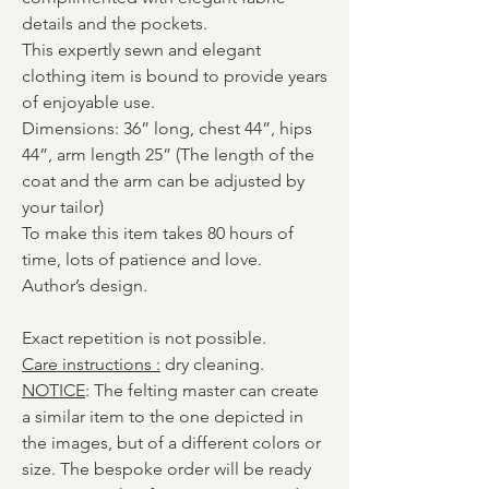
details and the pockets.
This expertly sewn and elegant
clothing item is bound to provide years
of enjoyable use.
Dimensions: 36” long, chest 44”, hips
44”, arm length 25” (The length of the
coat and the arm can be adjusted by
your tailor)
To make this item takes 80 hours of
time, lots of patience and love.
Author’s design.
Exact repetition is not possible.
Care instructions
:
dry cleaning.
NOTICE
: The felting master can create
a similar item to the one depicted in
the images, but of a different colors or
size. The bespoke order will be ready