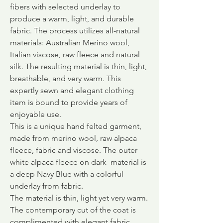
fibers with selected underlay to
produce a warm, light, and durable
fabric.
The process utilizes all-natural
materials: Australian Merino wool,
Italian viscose, raw fleece and natural
silk. The resulting material is thin, light,
breathable, and very warm. This
expertly sewn and elegant clothing
item is bound to provide years of
enjoyable use.
This is a unique hand felted garment,
made from merino wool, raw alpaca
fleece, fabric and viscose. The outer
white alpaca fleece on dark material is
a deep Navy Blue with a colorful
underlay from fabric.
The material is thin, light yet very warm.
The contemporary cut of the coat is
complimented with elegant fabric