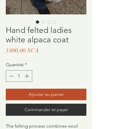
Hand felted ladies
white alpaca coat
Prix
3 000,00 $CA
Quantité
*
Ajouter au panier
Commander et payer
The felting process combines wool