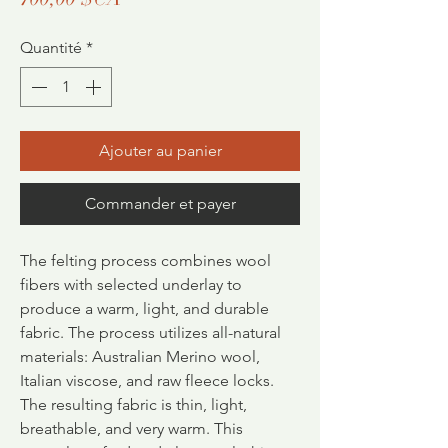
Quantité
*
Ajouter au panier
Commander et payer
The felting process combines wool
fibers with selected underlay to
produce a warm, light, and durable
fabric.
The process utilizes all-natural
materials: Australian Merino wool,
Italian viscose, and raw fleece locks.
The resulting fabric is thin, light,
breathable, and very warm. This