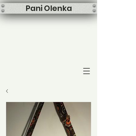
Pani Olenka