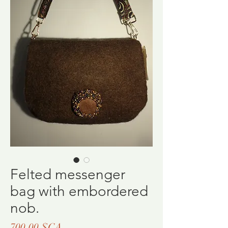
Felted messenger
bag with embordered
nob.
Prix
700,00 $CA