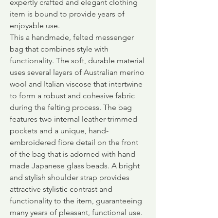
expertly crafted and elegant clothing
item is bound to provide years of
enjoyable use.
This a handmade, felted messenger
bag that combines style with
functionality. The soft, durable material
uses several layers of Australian merino
wool and Italian viscose that intertwine
to form a robust and cohesive fabric
during the felting process. The bag
features two internal leather-trimmed
pockets and a unique, hand-
embroidered fibre detail on the front
of the bag that is adorned with hand-
made Japanese glass beads. A bright
and stylish shoulder strap provides
attractive stylistic contrast and
functionality to the item, guaranteeing
many years of pleasant, functional use.