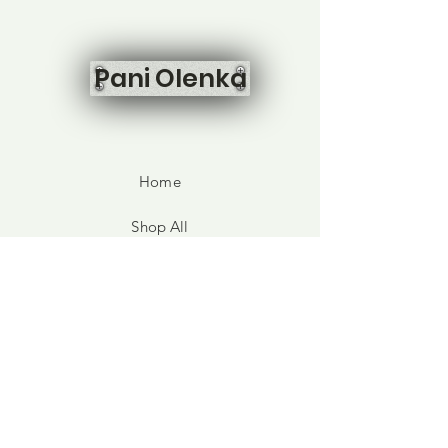
Pani Olenka
Home
Shop All
Our Story
Contact
FAQ
Shipping & Returns