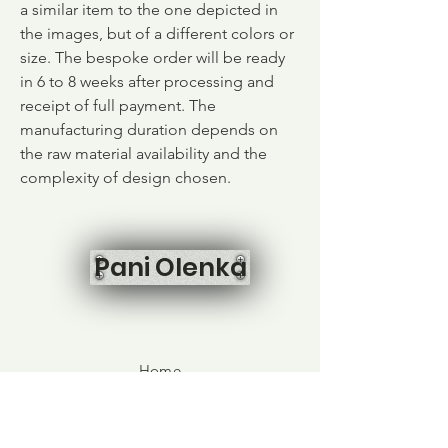
a similar item to the one depicted in
the images, but of a different colors or
size. The bespoke order will be ready
in 6 to 8 weeks after processing and
receipt of full payment. The
manufacturing duration depends on
the raw material availability and the
complexity of design chosen.
Pani Olenka
Home
Shop All