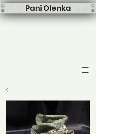
Pani Olenka