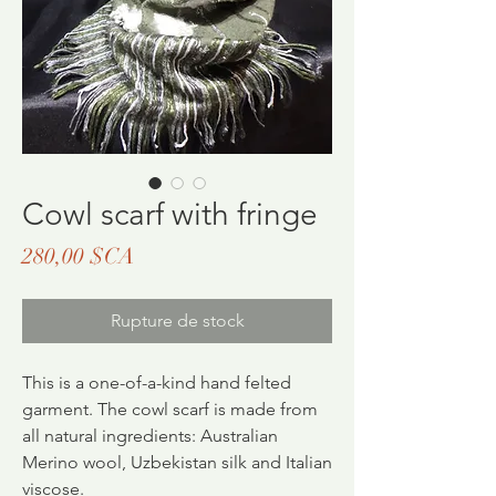
Cowl scarf with fringe
Prix
280,00 $CA
Rupture de stock
This is a one-of-a-kind hand felted
garment. The cowl scarf is made from
all natural ingredients: Australian
Merino wool, Uzbekistan silk and Italian
viscose.