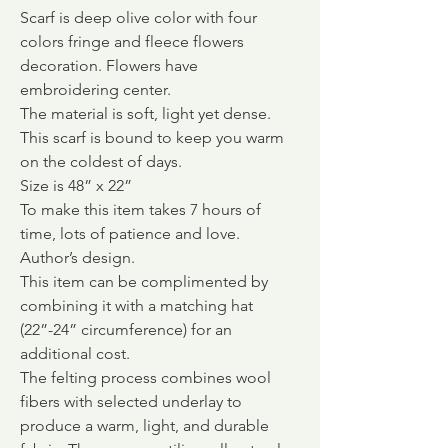
Scarf is deep olive color with four
colors fringe and fleece flowers
decoration. Flowers have
embroidering center.
The material is soft, light yet dense.
This scarf is bound to keep you warm
on the coldest of days.
Size is 48” x 22”
To make this item takes 7 hours of
time, lots of patience and love.
Author’s design.
This item can be complimented by
combining it with a matching hat
(22”-24” circumference) for an
additional cost.
The felting process combines wool
fibers with selected underlay to
produce a warm, light, and durable