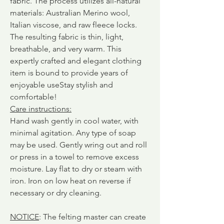
fabric.
The process utilizes all-natural
materials: Australian Merino wool,
Italian viscose, and raw fleece locks.
The resulting fabric is thin, light,
breathable, and very warm. This
expertly crafted and elegant clothing
item is bound to provide years of
enjoyable use
Stay stylish and
comfortable!
Care instructions
:
Hand wash gently in cool water, with
minimal agitation. Any type of soap
may be used. Gently wring out and roll
or press in a towel to remove excess
moisture. Lay flat to dry or steam with
iron. Iron on low heat on reverse if
necessary or dry cleaning.
NOTICE
: The felting master can create